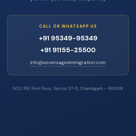
CALL OR WHATSAPP US
+91 95349-95349
+91 91155-25500
info@sevensagesimmigration.com
SCO 391, First Floor, Sector 37-D, Chandigarh – 160036