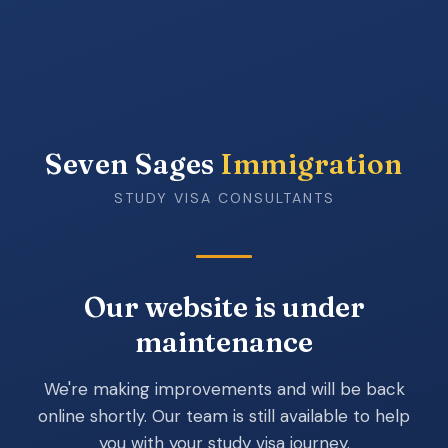
Seven Sages
Immigration
STUDY VISA CONSULTANTS
Our website is under
maintenance
We're making improvements and will be back
online shortly. Our team is still available to help
you with your study visa journey.