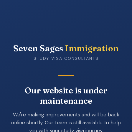
Seven Sages
Immigration
STUDY VISA CONSULTANTS
Our website is under
maintenance
We're making improvements and will be back
online shortly. Our team is still available to help
you with your study visa journey.