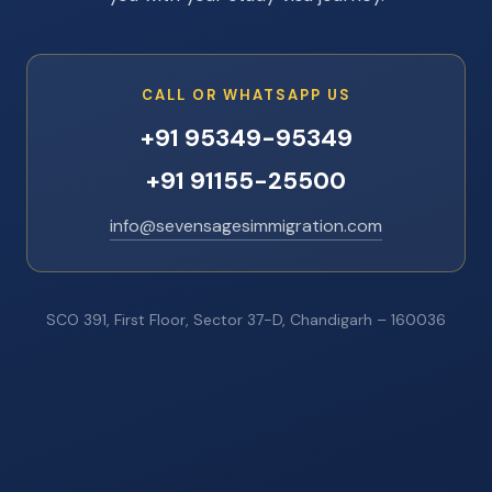
CALL OR WHATSAPP US
+91 95349-95349
+91 91155-25500
info@sevensagesimmigration.com
SCO 391, First Floor, Sector 37-D, Chandigarh – 160036