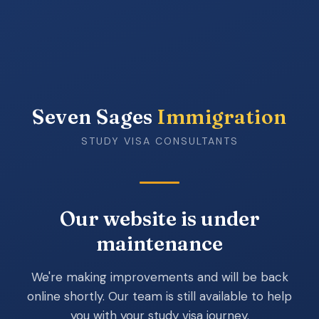
Seven Sages
Immigration
STUDY VISA CONSULTANTS
Our website is under
maintenance
We're making improvements and will be back
online shortly. Our team is still available to help
you with your study visa journey.