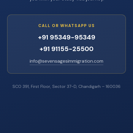
CALL OR WHATSAPP US
+91 95349-95349
+91 91155-25500
info@sevensagesimmigration.com
SCO 391, First Floor, Sector 37-D, Chandigarh – 160036