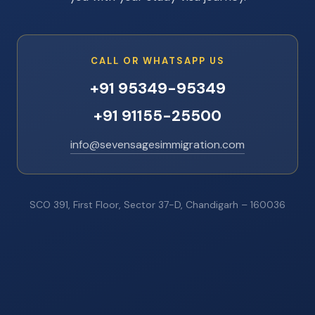
CALL OR WHATSAPP US
+91 95349-95349
+91 91155-25500
info@sevensagesimmigration.com
SCO 391, First Floor, Sector 37-D, Chandigarh – 160036