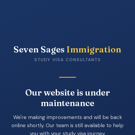
Seven Sages
Immigration
STUDY VISA CONSULTANTS
Our website is under
maintenance
We're making improvements and will be back
online shortly. Our team is still available to help
you with your study visa journey.