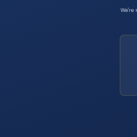
We're 