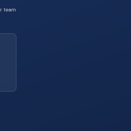
ur team