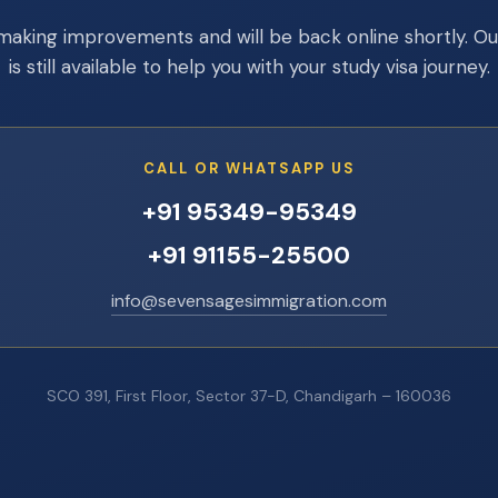
making improvements and will be back online shortly. O
is still available to help you with your study visa journey.
CALL OR WHATSAPP US
+91 95349-95349
+91 91155-25500
info@sevensagesimmigration.com
SCO 391, First Floor, Sector 37-D, Chandigarh – 160036