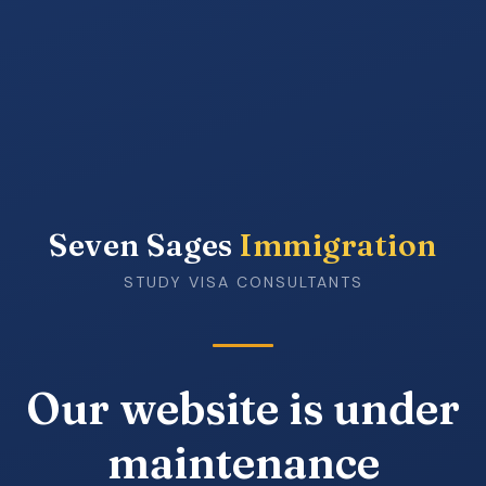
Seven Sages
Immigration
STUDY VISA CONSULTANTS
Our website is under
maintenance