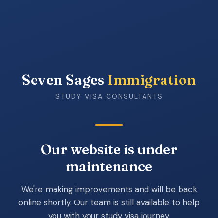
Seven Sages
Immigration
STUDY VISA CONSULTANTS
Our website is under
maintenance
We're making improvements and will be back
online shortly. Our team is still available to help
you with your study visa journey.