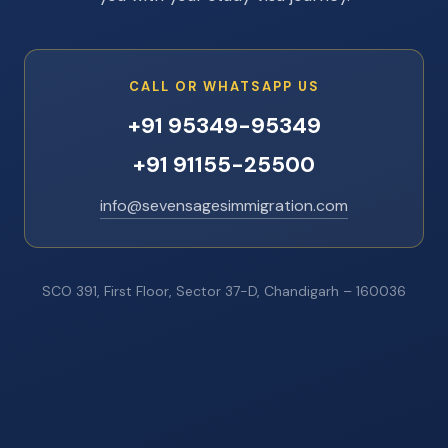
CALL OR WHATSAPP US
+91 95349-95349
+91 91155-25500
info@sevensagesimmigration.com
SCO 391, First Floor, Sector 37-D, Chandigarh – 160036