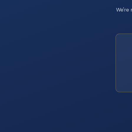
We're 