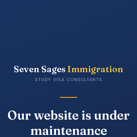
Seven Sages
Immigration
STUDY VISA CONSULTANTS
Our website is under
maintenance