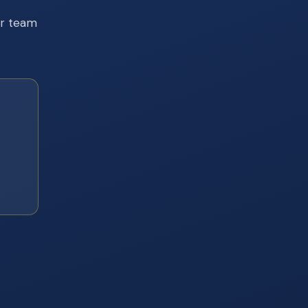
ur team