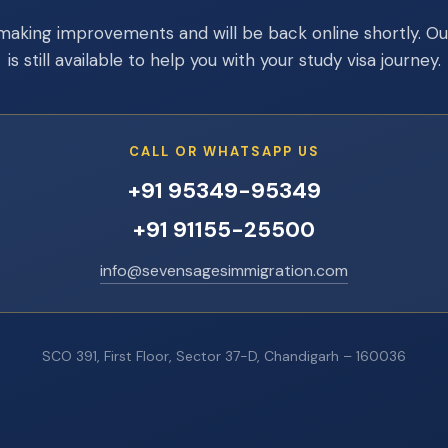
making improvements and will be back online shortly. O
is still available to help you with your study visa journey.
CALL OR WHATSAPP US
+91 95349-95349
+91 91155-25500
info@sevensagesimmigration.com
SCO 391, First Floor, Sector 37-D, Chandigarh – 160036