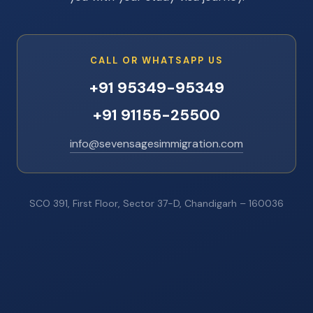
CALL OR WHATSAPP US
+91 95349-95349
+91 91155-25500
info@sevensagesimmigration.com
SCO 391, First Floor, Sector 37-D, Chandigarh – 160036