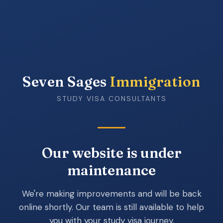
Seven Sages
Immigration
STUDY VISA CONSULTANTS
Our website is under
maintenance
We're making improvements and will be back
online shortly. Our team is still available to help
you with your study visa journey.