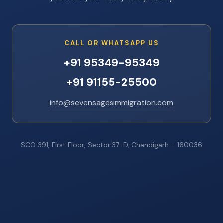
CALL OR WHATSAPP US
+91 95349-95349
+91 91155-25500
info@sevensagesimmigration.com
SCO 391, First Floor, Sector 37-D, Chandigarh – 160036