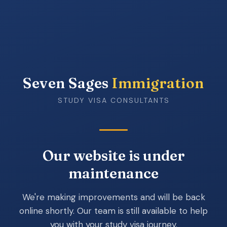
Seven Sages
Immigration
STUDY VISA CONSULTANTS
Our website is under
maintenance
We're making improvements and will be back
online shortly. Our team is still available to help
you with your study visa journey.