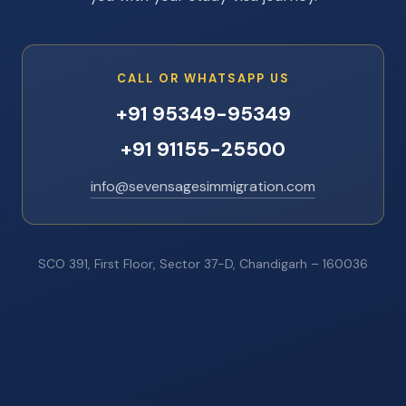
CALL OR WHATSAPP US
+91 95349-95349
+91 91155-25500
info@sevensagesimmigration.com
SCO 391, First Floor, Sector 37-D, Chandigarh – 160036