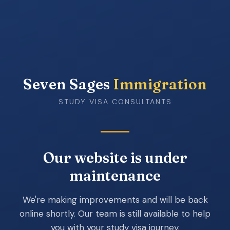
Seven Sages
Immigration
STUDY VISA CONSULTANTS
Our website is under
maintenance
We're making improvements and will be back
online shortly. Our team is still available to help
you with your study visa journey.